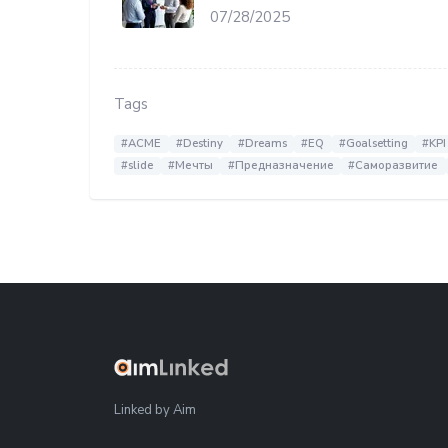
07/28/2025
Tags
#ACME
#Destiny
#Dreams
#EQ
#Goalsetting
#KPI
#slide
#Мечты
#Предназначение
#Саморазвитие
Linked by Aim