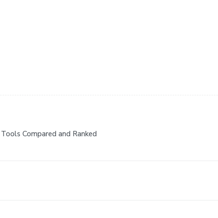
7 Tools Compared and Ranked