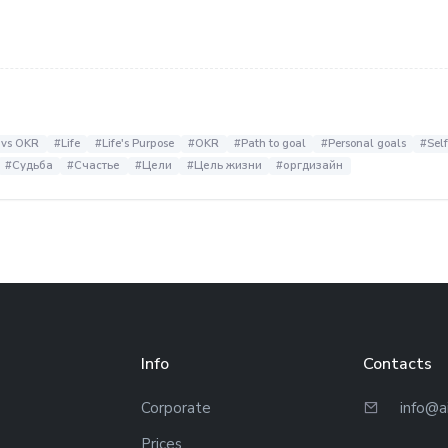
 vs OKR
#Life
#Life's Purpose
#OKR
#Path to goal
#Personal goals
#Sel
#Судьба
#Счастье
#Цели
#Цель жизни
#оргдизайн
Info
Contacts
Corporate
info@a
Prices