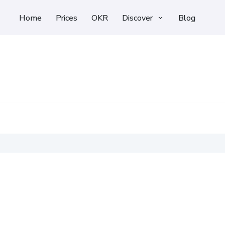
Home
Prices
OKR
Discover
Blog