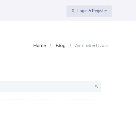
Login & Register
Home
Blog
AimLinked Docs