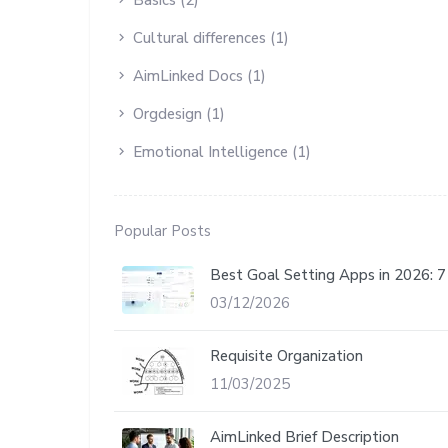
Cultural differences (1)
AimLinked Docs (1)
Orgdesign (1)
Emotional Intelligence (1)
Popular Posts
Best Goal Setting Apps in 2026: 
03/12/2026
Requisite Organization
11/03/2025
AimLinked Brief Description