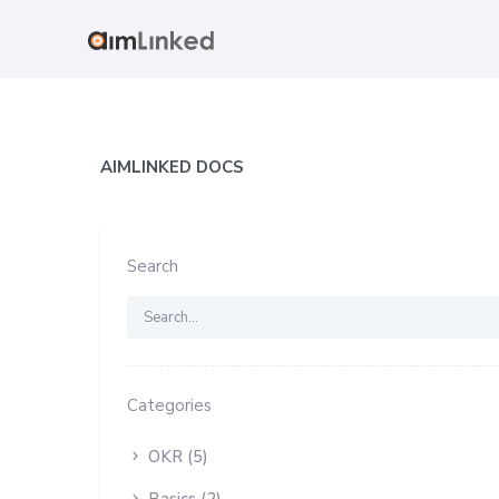
AIMLINKED DOCS
Search
Categories
OKR (5)
Basics (2)