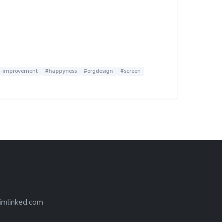
f-improvement
#happyness
#orgdesign
#screen
imlinked.com